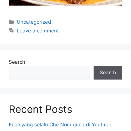
Categories
Uncategorized
Leave a comment
Search
Search
Recent Posts
Kuali yang selalu Che Nom guna di Youtube.