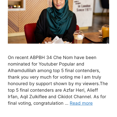
On recent ABPBH 34 Che Nom have been
nominated for Youtuber Popular and
Alhamdullilah among top 5 final contenders,
thank you very much for voting me I am truly
honoured by support shown by my viewers.The
top 5 final contenders are Azfar Heri, Alieff
Irfan, Aqil Zulkiflee and Cikidot Channel. As for
final voting, congratulation …
Read more