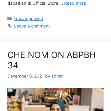
dapatkan di Official Store …
Read more
Categories
Uncategorized
Leave a comment
CHE NOM ON ABPBH
34
December 8, 2021
by
admin