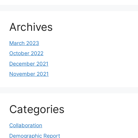
Archives
March 2023
October 2022
December 2021
November 2021
Categories
Collaboration
Demographic Report