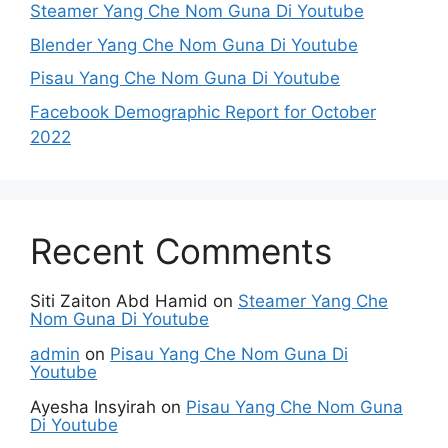
Steamer Yang Che Nom Guna Di Youtube
Blender Yang Che Nom Guna Di Youtube
Pisau Yang Che Nom Guna Di Youtube
Facebook Demographic Report for October
2022
Recent Comments
Siti Zaiton Abd Hamid
on
Steamer Yang Che
Nom Guna Di Youtube
admin
on
Pisau Yang Che Nom Guna Di
Youtube
Ayesha Insyirah
on
Pisau Yang Che Nom Guna
Di Youtube