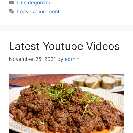
Categories
Uncategorized
Leave a comment
Latest Youtube Videos
November 25, 2021
by
admin