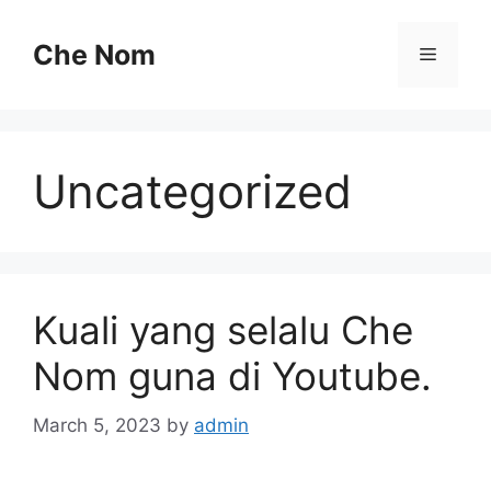
Skip
to
Che Nom
Menu
content
Uncategorized
Kuali yang selalu Che
Nom guna di Youtube.
March 5, 2023
by
admin