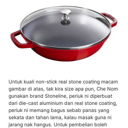
Untuk kuali non-stick real stone coating macam
gambar di atas, tak kira size apa pun, Che Nom
gunakan brand Stoneline, periuk ni diperbuat
dari die-cast aluminium dan real stone coating,
periuk ni memang bagus sebab panas yang
sekata dan tahan lama, kalau masak guna ni
jarang nak hangus. Untuk pembelian boleh